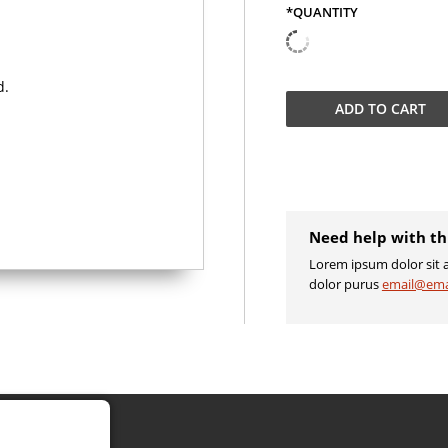
*QUANTITY
QUANTITY
ADD TO
CART
Need help with th
Lorem ipsum dolor sit a
dolor purus
email@ema