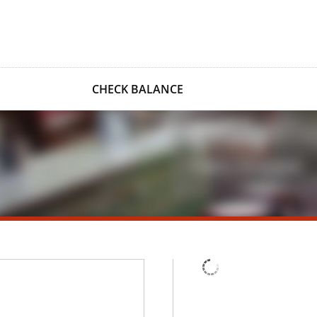
CHECK BALANCE