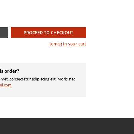
PROCEED TO CHECKOUT
Item(s) in your
cart
is order?
met, consectetur adipiscing elit. Morbi nec
il.com