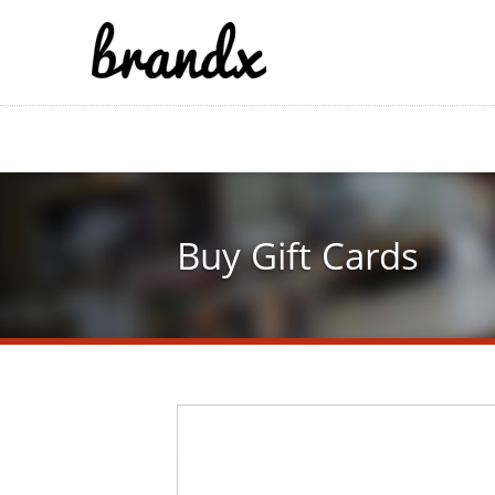
Skip
to
main
content
Buy Gift Cards