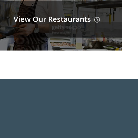
View Our Restaurants