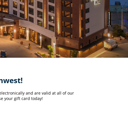
thwest!
ectronically and are valid at all of our
e your gift card today!