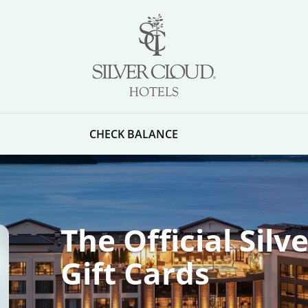
CHECK BALANCE
The Official Silv
Gift Cards