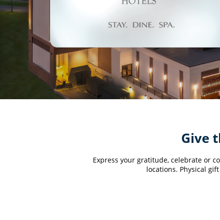
Give t
Express your gratitude, celebrate or co
locations. Physical gi