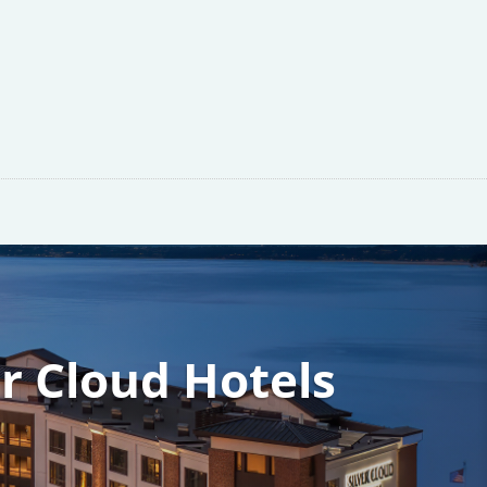
er Cloud Hotels