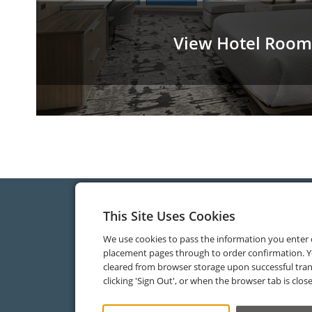
View Hotel Room
This Site Uses Cookies
We use cookies to pass the information you enter
placement pages through to order confirmation. Y
cleared from browser storage upon successful tran
clicking 'Sign Out', or when the browser tab is clos