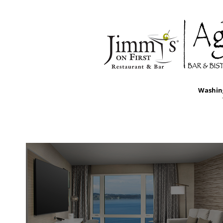
Washing