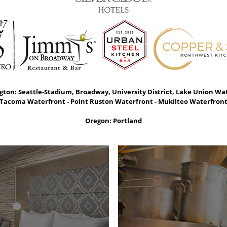
ton: Seattle-Stadium, Broadway, University District, Lake Union Wa
Tacoma Waterfront - Point Ruston Waterfront - Mukilteo Waterfron
Oregon: Portland