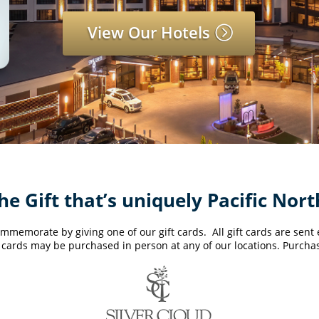
View Our Hotels
he Gift that’s uniquely Pacific Nor
mmemorate by giving one of our gift cards. All gift cards are sent el
ft cards may be purchased in person at any of our locations. Purchas