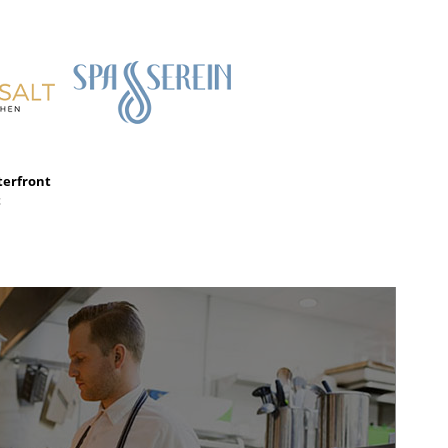
terfront
t