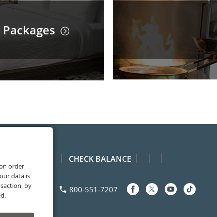
 Packages
CHECK BALANCE
 on order
our data is
saction, by
Facebook
Youtube
TikTok
Contact
800-551-7207
phone
ed.