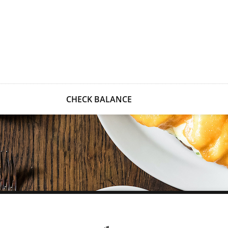
CHECK BALANCE