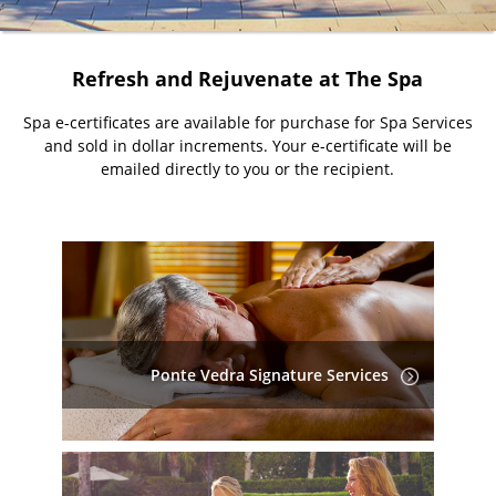
Refresh and Rejuvenate at The Spa
Spa e-certificates are available for purchase for Spa Services
and sold in dollar increments. Your e-certificate will be
emailed directly to you or the recipient.
Ponte Vedra Signature Services