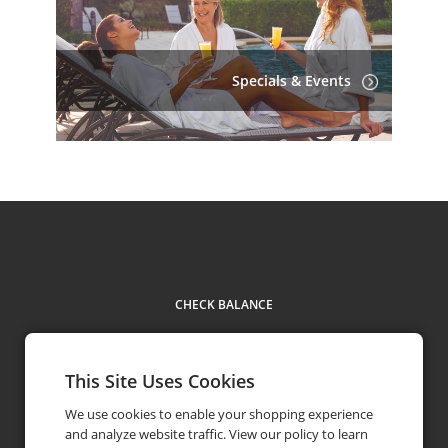
Specials & Events
CHECK BALANCE
This Site Uses Cookies
We use cookies to enable your shopping experience
Contact Us
+1 904-273-7700
and analyze website traffic. View our policy to learn
phone