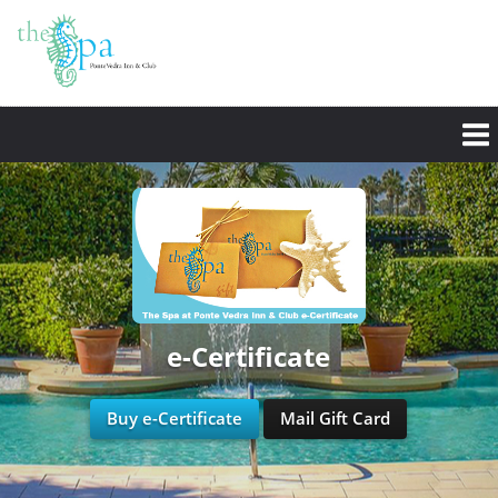
e-Certificate
Buy e-Certificate
Mail Gift Card