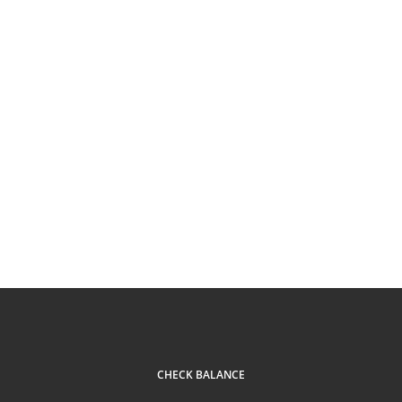
CHECK BALANCE