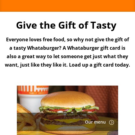
Give the Gift of Tasty
Everyone loves free food, so why not give the gift of
a tasty Whataburger? A Whataburger gift card is
also a great way to let someone get just what they
want, just like they like it. Load up a gift card today.
Our menu