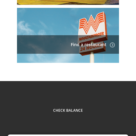
Find a restaurant
CHECK BALANCE