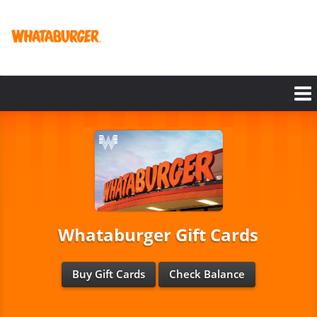
Skip
to
main
content
Whataburger Gift Cards
Buy Gift Cards
Check Balance