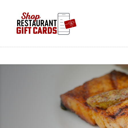
Skip
to
main
content