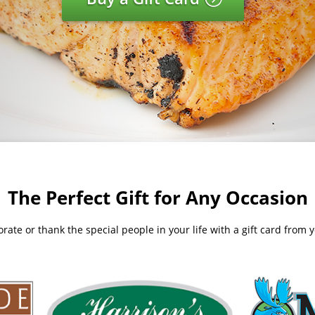
The Perfect Gift for Any Occasion
te or thank the special people in your life with a gift card from yo