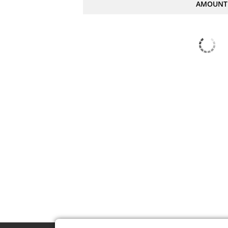
AMOUNT