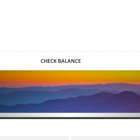
CHECK BALANCE