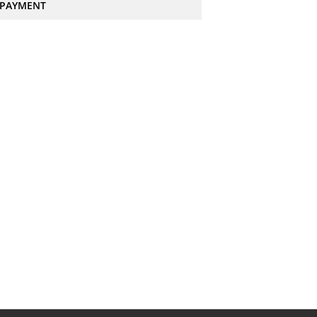
PAYMENT