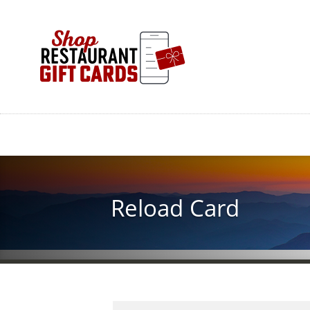
Skip
to
main
content
Reload Card