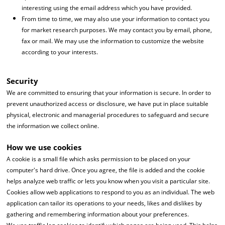
interesting using the email address which you have provided.
From time to time, we may also use your information to contact you
for market research purposes. We may contact you by email, phone,
fax or mail. We may use the information to customize the website
according to your interests.
Security
We are committed to ensuring that your information is secure. In order to
prevent unauthorized access or disclosure, we have put in place suitable
physical, electronic and managerial procedures to safeguard and secure
the information we collect online.
How we use cookies
A cookie is a small file which asks permission to be placed on your
computer's hard drive. Once you agree, the file is added and the cookie
helps analyze web traffic or lets you know when you visit a particular site.
Cookies allow web applications to respond to you as an individual. The web
application can tailor its operations to your needs, likes and dislikes by
gathering and remembering information about your preferences.