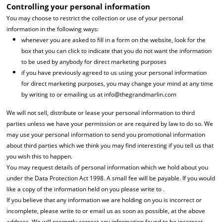
Controlling your personal information
You may choose to restrict the collection or use of your personal
information in the following ways:
whenever you are asked to fill in a form on the website, look for the
box that you can click to indicate that you do not want the information
to be used by anybody for direct marketing purposes
if you have previously agreed to us using your personal information
for direct marketing purposes, you may change your mind at any time
by writing to or emailing us at info@thegrandmarlin.com
We will not sell, distribute or lease your personal information to third
parties unless we have your permission or are required by law to do so. We
may use your personal information to send you promotional information
about third parties which we think you may find interesting if you tell us that
you wish this to happen.
You may request details of personal information which we hold about you
under the Data Protection Act 1998. A small fee will be payable. If you would
like a copy of the information held on you please write to .
If you believe that any information we are holding on you is incorrect or
incomplete, please write to or email us as soon as possible, at the above
address. We will promptly correct any information found to be incorrect.