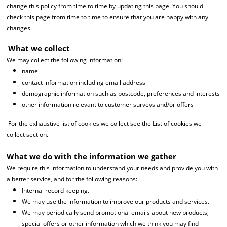
change this policy from time to time by updating this page. You should
check this page from time to time to ensure that you are happy with any
changes.
What we collect
We may collect the following information:
name
contact information including email address
demographic information such as postcode, preferences and interests
other information relevant to customer surveys and/or offers
For the exhaustive list of cookies we collect see the List of cookies we
collect section.
What we do with the information we gather
We require this information to understand your needs and provide you with
a better service, and for the following reasons:
Internal record keeping.
We may use the information to improve our products and services.
We may periodically send promotional emails about new products,
special offers or other information which we think you may find