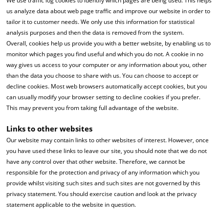
We use traffic log cookies to identify which pages are being used. This helps
us analyze data about web page traffic and improve our website in order to
tailor it to customer needs. We only use this information for statistical
analysis purposes and then the data is removed from the system.
Overall, cookies help us provide you with a better website, by enabling us to
monitor which pages you find useful and which you do not. A cookie in no
way gives us access to your computer or any information about you, other
than the data you choose to share with us. You can choose to accept or
decline cookies. Most web browsers automatically accept cookies, but you
can usually modify your browser setting to decline cookies if you prefer.
This may prevent you from taking full advantage of the website.
Links to other websites
Our website may contain links to other websites of interest. However, once
you have used these links to leave our site, you should note that we do not
have any control over that other website. Therefore, we cannot be
responsible for the protection and privacy of any information which you
provide whilst visiting such sites and such sites are not governed by this
privacy statement. You should exercise caution and look at the privacy
statement applicable to the website in question.