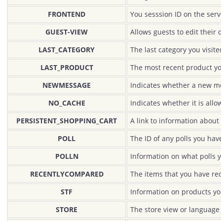
FRONTEND
You sesssion ID on the serv
GUEST-VIEW
Allows guests to edit their 
LAST_CATEGORY
The last category you visite
LAST_PRODUCT
The most recent product y
NEWMESSAGE
Indicates whether a new m
NO_CACHE
Indicates whether it is all
PERSISTENT_SHOPPING_CART
A link to information about 
POLL
The ID of any polls you have
POLLN
Information on what polls 
RECENTLYCOMPARED
The items that you have re
STF
Information on products yo
STORE
The store view or language