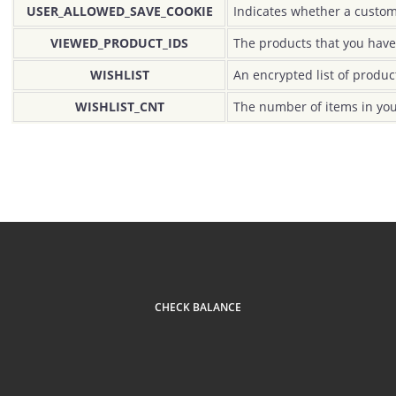
USER_ALLOWED_SAVE_COOKIE
Indicates whether a custom
VIEWED_PRODUCT_IDS
The products that you have
WISHLIST
An encrypted list of produc
WISHLIST_CNT
The number of items in you
CHECK BALANCE