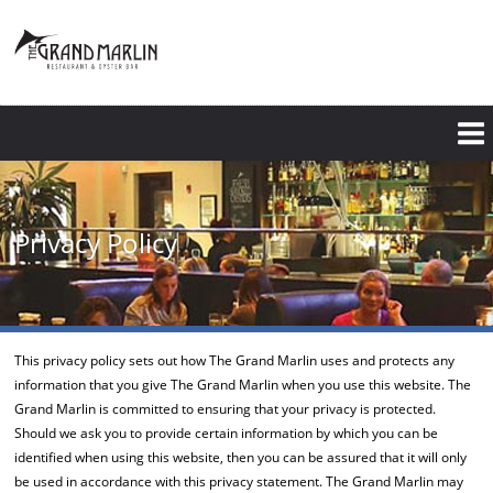
Skip
to
main
content
Privacy Policy
This privacy policy sets out how The Grand Marlin uses and protects any
information that you give The Grand Marlin when you use this website. The
Grand Marlin is committed to ensuring that your privacy is protected.
Should we ask you to provide certain information by which you can be
identified when using this website, then you can be assured that it will only
be used in accordance with this privacy statement. The Grand Marlin may