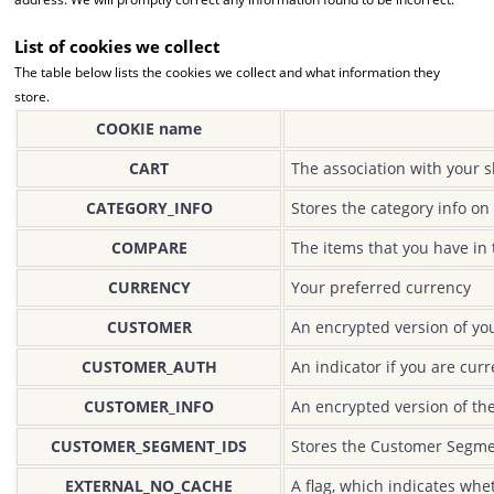
List of cookies we collect
The table below lists the cookies we collect and what information they
store.
COOKIE name
CART
The association with your s
CATEGORY_INFO
Stores the category info on
COMPARE
The items that you have in 
CURRENCY
Your preferred currency
CUSTOMER
An encrypted version of you
CUSTOMER_AUTH
An indicator if you are curr
CUSTOMER_INFO
An encrypted version of th
CUSTOMER_SEGMENT_IDS
Stores the Customer Segme
EXTERNAL_NO_CACHE
A flag, which indicates whe