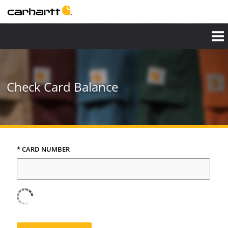
Check Card Balance
* CARD NUMBER