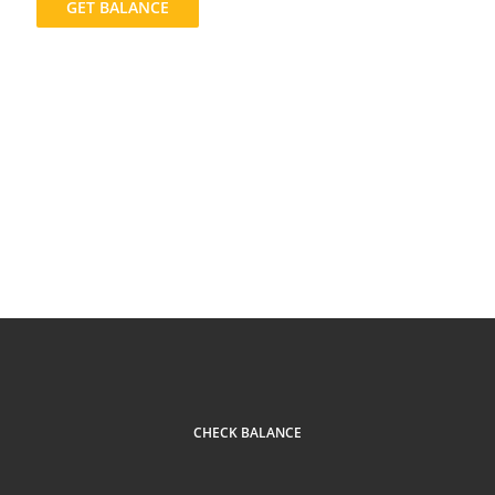
GET BALANCE
CHECK BALANCE