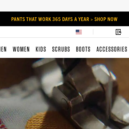
PANTS THAT WORK 365 DAYS A YEAR > SHOP NOW
MEN
WOMEN
KIDS
SCRUBS
BOOTS
ACCESSORIES