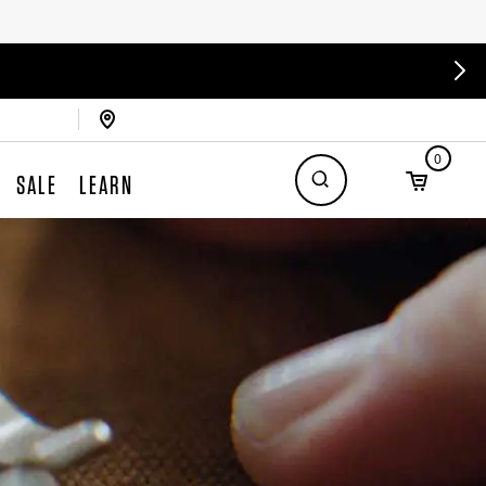
0
SALE
LEARN