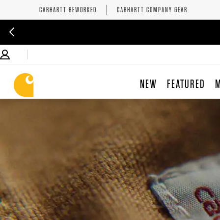
CARHARTT REWORKED
CARHARTT COMPANY GEAR
NEW
FEATURED