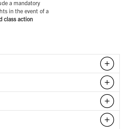
ude a mandatory
hts in the event of a
d class action
 Terms were last updated at the top of the updated
cceptance of the new Terms. If we make any material
ed to the Site from time to time to see if they have been
age of majority in the State in which you reside), but at
 is not intended for, and you may not use this Site if you
ditions or policies, including but not limited to, those
purchase and use of any Carhartt product. In the event of
t to those products, services, programs, promotions, or