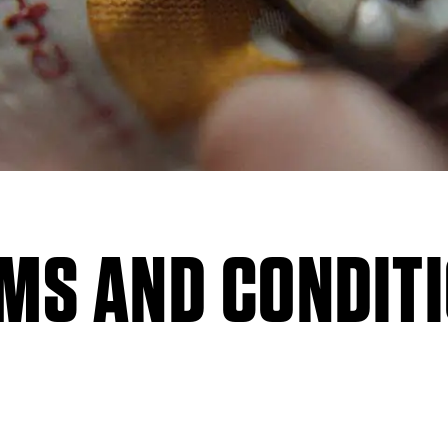
MS AND CONDIT