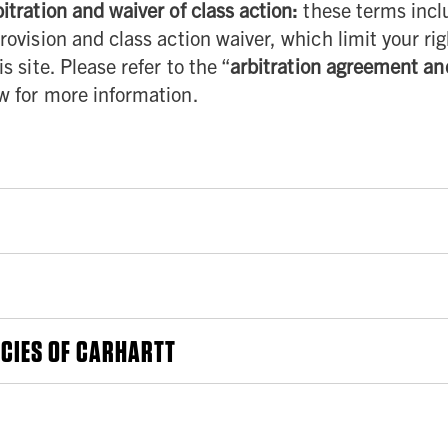
itration and waiver of class action:
these terms incl
rovision and class action waiver, which limit your rig
s site. Please refer to the “
arbitration agreement an
ow for more information.
to these Terms will be posted on the Site and we will indicate the date the
ued use of the Site after we have made any such changes constitutes your a
ou of such changes. However, it is your responsibility to review the Terms post
ority in the State in which you reside). If you are under the age of 18 (or the 
ICIES OF CARHARTT
on of your legal guardian who has agreed to be bound by these Terms. This Site
r other offers of Carhartt may be governed by additional or separate terms, con
e terms and conditions, as well as all laws and regulations that apply to your 
policies, such other term, condition, or policy will govern solely with respec