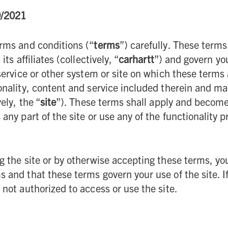
9/2021
rms and conditions (“
terms
”) carefully. These terms
its affiliates (collectively, “
carhartt
”) and govern you
 service or other system or site on which these terms
onality, content and service included therein and ma
ely, the “
site
”). These terms shall apply and become 
 any part of the site or use any of the functionality 
g the site or by otherwise accepting these terms, yo
 and that these terms govern your use of the site. I
 not authorized to access or use the site.