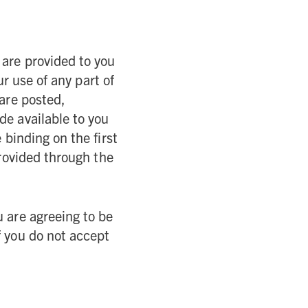
 are provided to you
r use of any part of
 are posted,
de available to you
binding on the first
provided through the
u are agreeing to be
f you do not accept