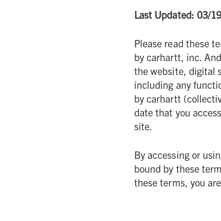
Last Updated: 03/1
Please read these te
by carhartt, inc. And 
the website, digital
including any functi
by carhartt (collectiv
date that you access
site.
By accessing or usin
bound by these terms
these terms, you are