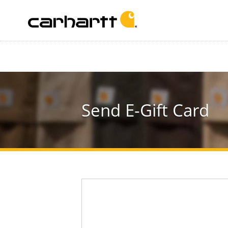
Send E-Gift Card