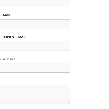
T EMAIL
 RECIPIENT EMAIL
DER NAME)