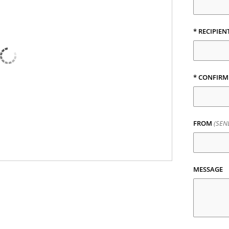
* RECIPIEN
* CONFIRM
FROM
(SEN
MESSAGE