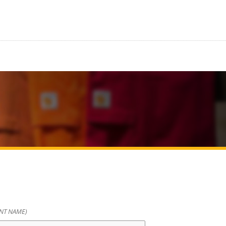
ENT NAME)