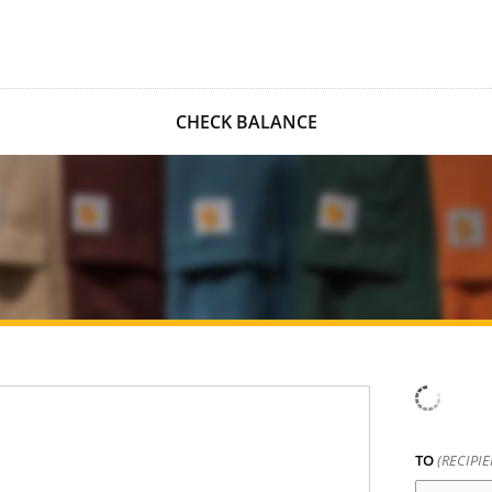
CHECK BALANCE
TO
(RECIPI