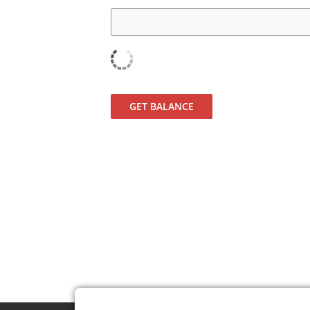
GET BALANCE