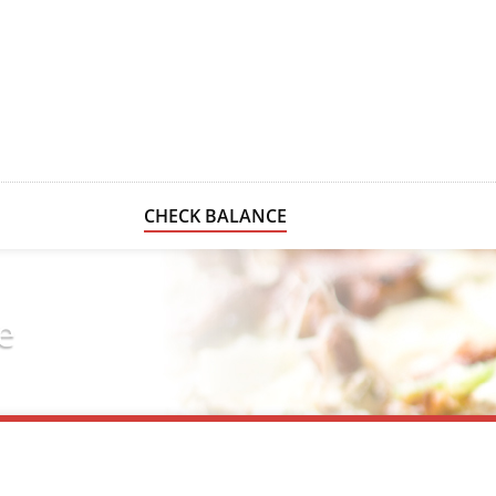
CHECK BALANCE
e