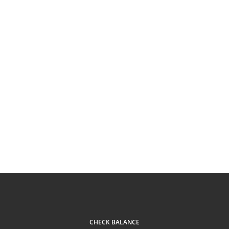
CHECK BALANCE