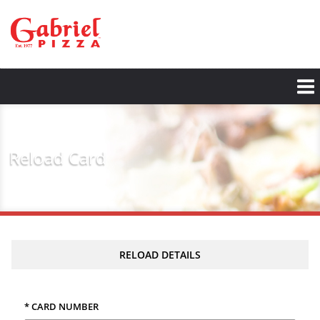
Skip
to
main
content
Reload Card
RELOAD DETAILS
* CARD NUMBER