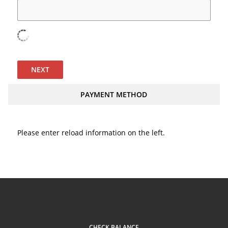
NEXT
PAYMENT METHOD
Please enter reload information on the left.
CHECK BALANCE