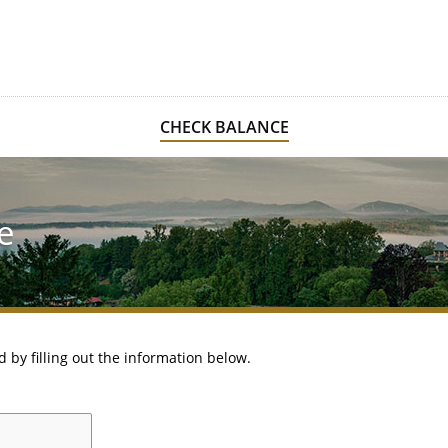
CHECK BALANCE
e
d by filling out the information below.