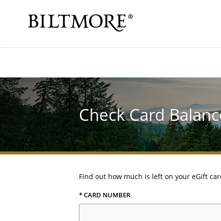
Check Card Balanc
Find out how much is left on your eGift car
* CARD NUMBER