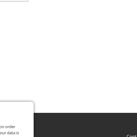
 on order
our data is
Cont