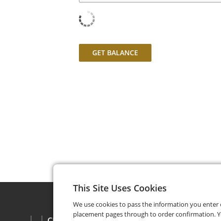
GET BALANCE
This Site Uses Cookies
We use cookies to pass the information you enter
placement pages through to order confirmation. Y
CHECK BALANCE