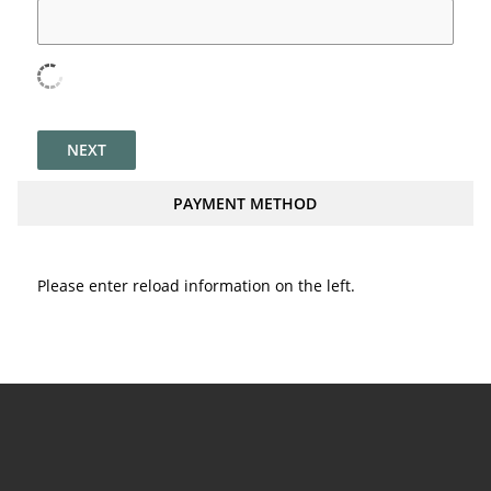
NEXT
PAYMENT METHOD
Please enter reload information on the left.