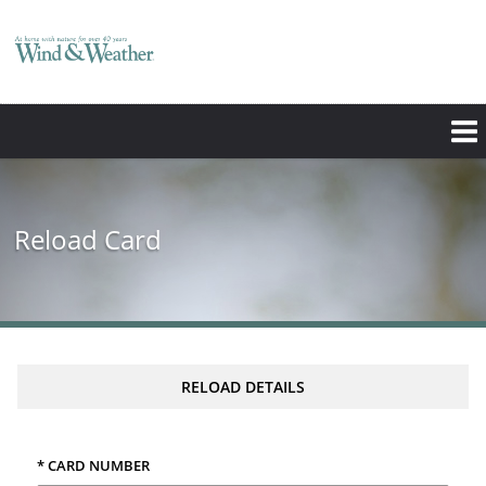
Reload Card
RELOAD DETAILS
* CARD NUMBER