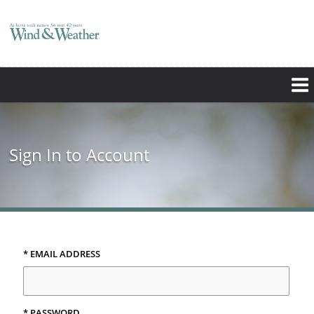
Sign In to Account
* EMAIL ADDRESS
* PASSWORD