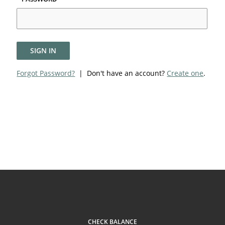
SIGN IN
Forgot Password?
| Don't have an account?
Create one
.
CHECK BALANCE